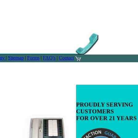
nty
|
Sitemap
|
Forms
|
FAQ's
|
Contact
PROUDLY SERVING
CUSTOMERS
FOR OVER 21 YEARS