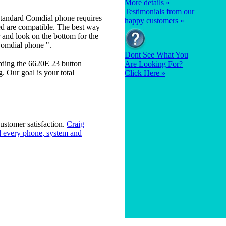
More details »
Testimonials from our
tandard Comdial phone requires
happy customers »
ed are compatible. The best way
 and look on the bottom for the
Comdial phone ".
Dont See What You
rding the 6620E 23 button
Are Looking For?
 Our goal is your total
Click Here »
ustomer satisfaction.
Craig
 every phone, system and
ty
|
Sitemap
|
Forms
|
FAQ's
|
Contact