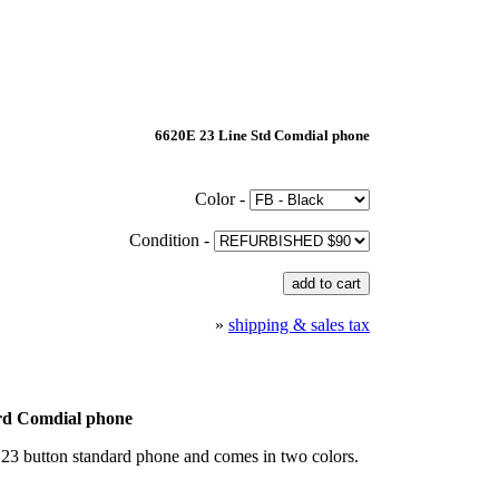
6620E 23 Line Std Comdial phone
Color -
Condition -
»
shipping & sales tax
rd Comdial phone
23 button standard phone and comes in two colors.