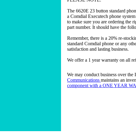
The 6620E 23 button standard phon
a Comdial Executech phone system to
to make sure you are ordering the r
part number. It should have the fol
Remember, there is a 20% re-stocki
standard Comdial phone or any other
satisfaction and lasting business.
We offer a 1 year warranty on all r
We may conduct business over the In
Communications
maintains an inven
component with a ONE YEAR 
Home
|
About
|
Buy a Business Phone 