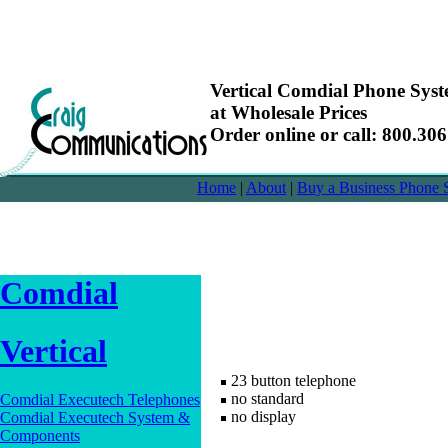
Vertical Comdial Phone Sy
at Wholesale Prices
Order online or call: 800.30
Home
|
About
|
Buy a Business Phone 
Comdial
Vertical
23 button telephone
no standard
Comdial Executech Telephones
no display
Comdial Executech System &
Components