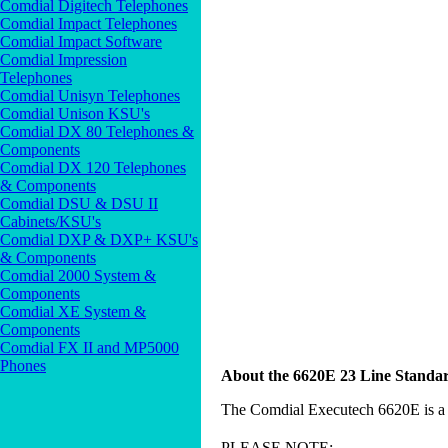
Comdial Digitech Telephones
Comdial Impact Telephones
Comdial Impact Software
Comdial Impression
Telephones
Comdial Unisyn Telephones
Comdial Unison KSU's
Comdial DX 80 Telephones &
Components
Comdial DX 120 Telephones
& Components
Comdial DSU & DSU II
Cabinets/KSU's
Comdial DXP & DXP+ KSU's
& Components
Comdial 2000 System &
Components
Comdial XE System &
Components
Comdial FX II and MP5000
Phones
About the 6620E 23 Line Standa
The Comdial Executech 6620E is a 
PLEASE NOTE: