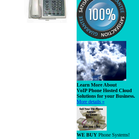
Learn More About
VoIP Phone Hosted Cloud
Solutions for your Business.
More details »
WE BUY
Phone Systems!