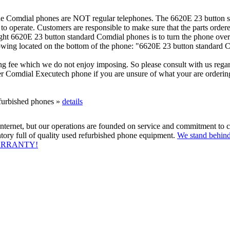
e Comdial phones are NOT regular telephones. The 6620E 23 button s
 operate. Customers are responsible to make sure that the parts order
ight 6620E 23 button standard Comdial phones is to turn the phone over
lowing located on the bottom of the phone: "6620E 23 button standard 
ng fee which we do not enjoy imposing. So please consult with us rega
 Comdial Executech phone if you are unsure of what your are ordering.
efurbished phones »
details
ternet, but our operations are founded on service and commitment to c
tory full of quality used refurbished phone equipment.
We stand behind
WARRANTY!
System
|
Sell Your used Business Phone System
|
Repair
|
Phone Warran