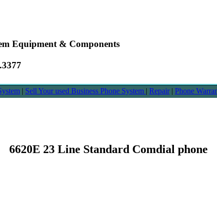
stem Equipment & Components
6.3377
System
|
Sell Your used Business Phone System
|
Repair
|
Phone Warra
6620E 23 Line Standard Comdial phone