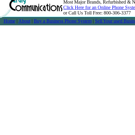
Most Major Brands, Refurbished & N
Click Here for an Online Phone Syst
or Call Us Toll Free: 800-306-3377
Home
|
About
|
Buy a Business Phone System
|
Sell Your used Busi