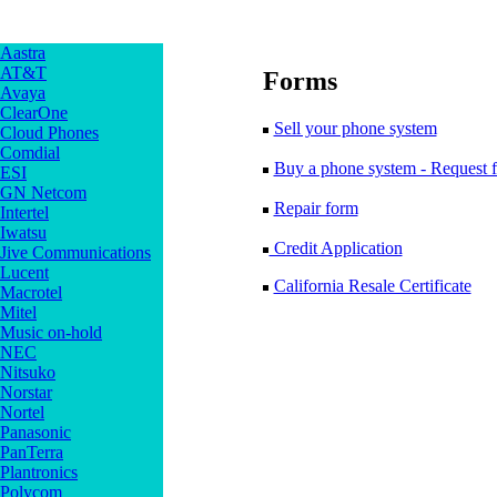
Aastra
AT&T
Forms
Avaya
ClearOne
Sell your phone system
Cloud Phones
Comdial
Buy a phone system - Request f
ESI
GN Netcom
Repair form
Intertel
Iwatsu
Credit Application
Jive Communications
Lucent
California Resale Certificate
Macrotel
Mitel
Music on-hold
NEC
Nitsuko
Norstar
Nortel
Panasonic
PanTerra
Plantronics
Polycom