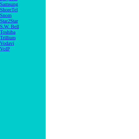
Samsung
ShoreTel
Snom
Star2Star
S.W. Bell
Toshiba
Trillium
Vodavi
VoIP