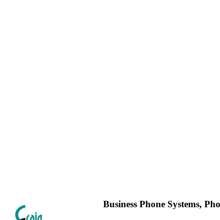
Business Phone Systems, Ph