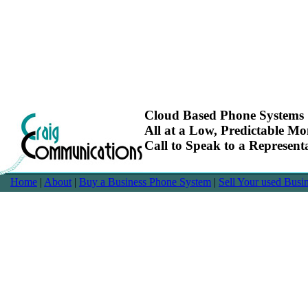
Cloud Based Phone Systems
All at a Low, Predictable Mo
Call to Speak to a Represen
Home
|
About
|
Buy a Business Phone System
|
Sell Your used Bus