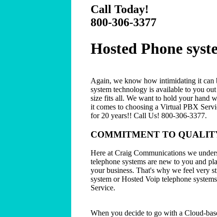
Call Today!
800-306-3377
Hosted Phone syst
Again, we know how intimidating it can b
system technology is available to you ou
size fits all. We want to hold your hand 
it comes to choosing a Virtual PBX Servi
for 20 years!! Call Us! 800-306-3377.
COMMITMENT TO QUALITY
Here at Craig Communications we unders
telephone systems are new to you and play
your business. That's why we feel very s
system or Hosted Voip telephone systems
Service.
When you decide to go with a Cloud-bas