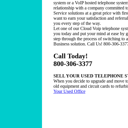
system or a VoIP hosted telephone system
relationship with a company committed t
Service solutions at a great price with firs
want to earn your satisfaction and referra
you every step of the way.
Let one of our Cloud Voip telephone syst
you today and put your mind at ease by g
step through the process of switching to 
Business solution. Call Us! 800-306-337
Call Today!
800-306-3377
SELL YOUR USED TELEPHONE 
When you decide to upgrade and move to
old equipment and circuit cards to refurbi
Your Used Office