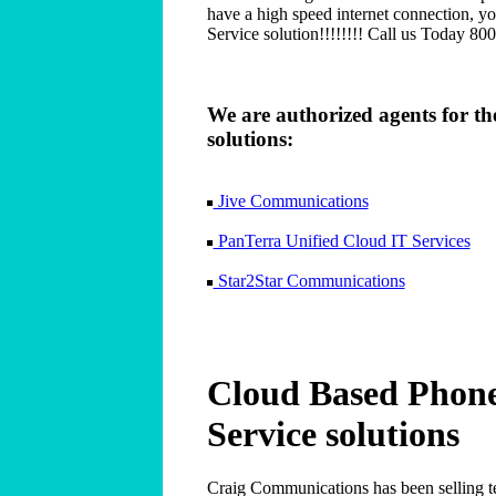
have a high speed internet connection, y
Service solution!!!!!!!! Call us Today 80
We are authorized agents for t
solutions:
Jive Communications
PanTerra Unified Cloud IT Services
Star2Star Communications
Cloud Based Phon
Service solutions
Craig Communications has been selling te