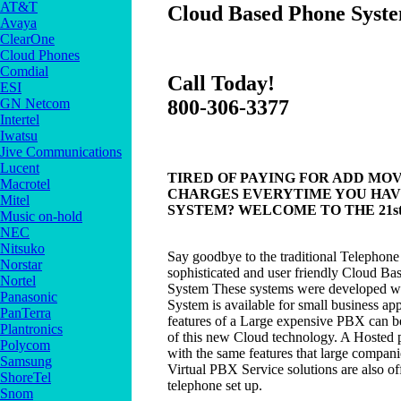
AT&T
Cloud Based Phone Syste
Avaya
ClearOne
Cloud Phones
Comdial
Call Today!
ESI
GN Netcom
800-306-3377
Intertel
Iwatsu
Jive Communications
Lucent
TIRED OF PAYING FOR ADD MOV
Macrotel
CHARGES EVERYTIME YOU HAV
Mitel
SYSTEM? WELCOME TO THE 21s
Music on-hold
NEC
Nitsuko
Say goodbye to the traditional Telephon
Norstar
sophisticated and user friendly Cloud B
Nortel
System These systems were developed w
Panasonic
System is available for small business appl
PanTerra
features of a Large expensive PBX can be
Plantronics
of this new Cloud technology. A Hosted 
Polycom
with the same features that large compani
Samsung
Virtual PBX Service solutions are also of
ShoreTel
telephone set up.
Snom