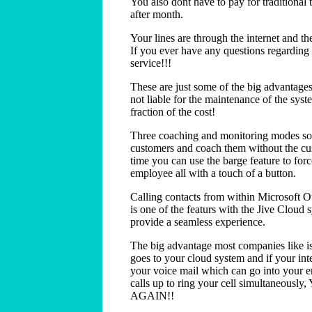
You also dont have to pay for traditiona
after month.
Your lines are through the internet and th
If you ever have any questions regarding
service!!!
These are just some of the big advantages
not liable for the maintenance of the syst
fraction of the cost!
Three coaching and monitoring modes so 
customers and coach them without the cu
time you can use the barge feature to for
employee all with a touch of a button.
Calling contacts from within Microsoft O
is one of the featurs with the Jive Cloud 
provide a seamless experience.
The big advantage most companies like is 
goes to your cloud system and if your inter
your voice mail which can go into your em
calls up to ring your cell simultaneo
AGAIN!!