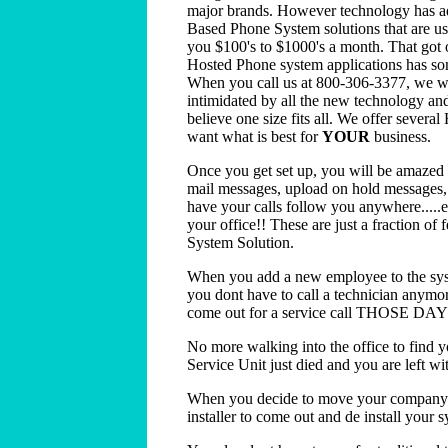
major brands. However technology has ad
Based Phone System solutions that are user
you $100's to $1000's a month. That got 
Hosted Phone system applications has som
When you call us at 800-306-3377, we wil
intimidated by all the new technology and
believe one size fits all. We offer sever
want what is best for
YOUR
business.
Once you get set up, you will be amazed 
mail messages, upload on hold messages, v
have your calls follow you anywhere.....e
your office!! These are just a fraction of
System Solution.
When you add a new employee to the sys
you dont have to call a technician anymo
come out for a service call THOSE D
No more walking into the office to find
Service Unit just died and you are left wi
When you decide to move your company to
installer to come out and de install your sy