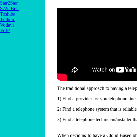
Star2Star
S.W. Bell
Toshiba
Trillium
Vodavi
VoIP
The traditional approach to having a telep
1) Find a provider for you telephone lin
2) Find a telephone system that is reliab
3) Find a telephone technician/installer t
When deciding to have a Cloud Based phon