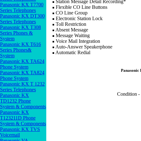
Station Message Detail Recording*
Panasonic KX T7700
Flexible CO Line Buttons
Series Telephones
CO Line Group
Panasonic KX DT300
Electronic Station Lock
Series Telephones
Toll Restriction
Panasonic KX T308
Absent Message
Series Phones &
Message Waiting
System
Voice Mail Integration
Panasonic KX T616
Auto-Answer Speakerphone
Series Phones&
Automatic Redial
System
Panasonic KX TA624
Phone System
Panasonic
Panasonic KX TA824
Phone System
Panasonic KX T 1232
Series Telephones
Condition -
Panasonic KX
TD1232 Phone
System & Components
Panasonic KX
T123211D Phone
System & Components
Panasonic KX TVS
Voicemail
Panasonic VA