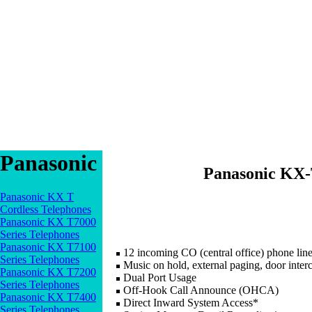
Panasonic
Panasonic KX-
Panasonic KX T
Cordless Telephones
Panasonic KX T7000
Series Telephones
Panasonic KX T7100
12 incoming CO (central office) phone line
Series Telephones
Music on hold, external paging, door inter
Panasonic KX T7200
Dual Port Usage
Series Telephones
Off-Hook Call Announce (OHCA)
Panasonic KX T7400
Direct Inward System Access*
Series Telephones