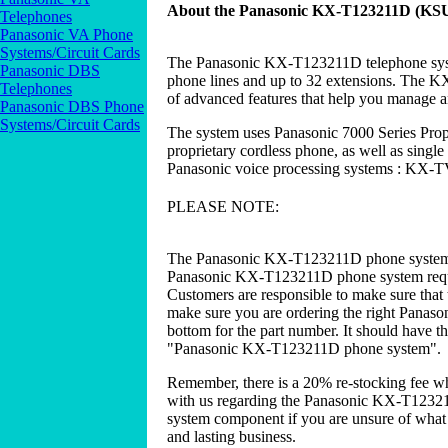
About the Panasonic KX-T123211D (KSU
Telephones
Panasonic VA Phone
Systems/Circuit Cards
The Panasonic KX-T123211D telephone syste
Panasonic DBS
phone lines and up to 32 extensions. The KX
Telephones
of advanced features that help you manage 
Panasonic DBS Phone
Systems/Circuit Cards
The system uses Panasonic 7000 Series Pro
proprietary cordless phone, as well as single 
Panasonic voice processing systems : 
PLEASE NOTE:
The Panasonic KX-T123211D phone system 
Panasonic KX-T123211D phone system requir
Customers are responsible to make sure that 
make sure you are ordering the right Panas
bottom for the part number. It should have t
"Panasonic KX-T123211D phone system".
Remember, there is a 20% re-stocking fee w
with us regarding the Panasonic KX-T1232
system component if you are unsure of what y
and lasting business.