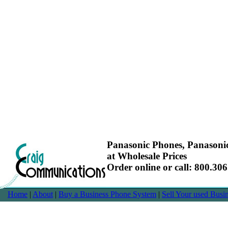
Panasonic Phones, Panasoni
at Wholesale Prices
Order online or call: 800.30
Home
|
About
|
Buy a Business Phone System
|
Sell Your used Bus