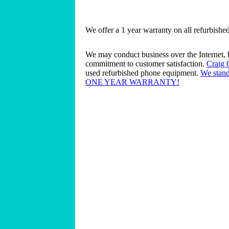
We offer a 1 year warranty on all refurbish
We may conduct business over the Internet, 
commitment to customer satisfaction.
Craig
used refurbished phone equipment.
We stand
ONE YEAR WARRANTY!