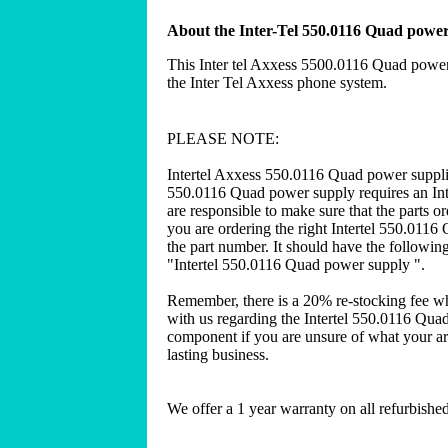
About the Inter-Tel 550.0116 Quad powe
This Inter tel Axxess 5500.0116 Quad power
the Inter Tel Axxess phone system.
PLEASE NOTE:
Intertel Axxess 550.0116 Quad power suppli
550.0116 Quad power supply requires an Int
are responsible to make sure that the parts 
you are ordering the right Intertel 550.0116 
the part number. It should have the following
"Intertel 550.0116 Quad power supply ".
Remember, there is a 20% re-stocking fee w
with us regarding the Intertel 550.0116 Qua
component if you are unsure of what your are
lasting business.
We offer a 1 year warranty on all refurbish