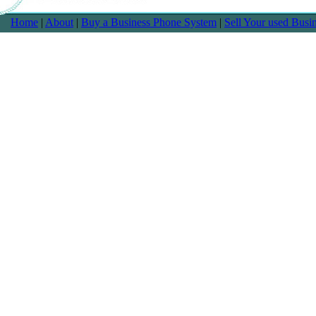
Home
|
About
|
Buy a Business Phone System
|
Sell Your used Bus