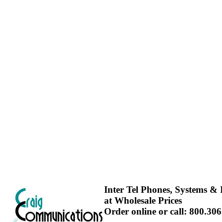
Inter Tel Phones, Systems & I
at Wholesale Prices
Order online or call: 800.30