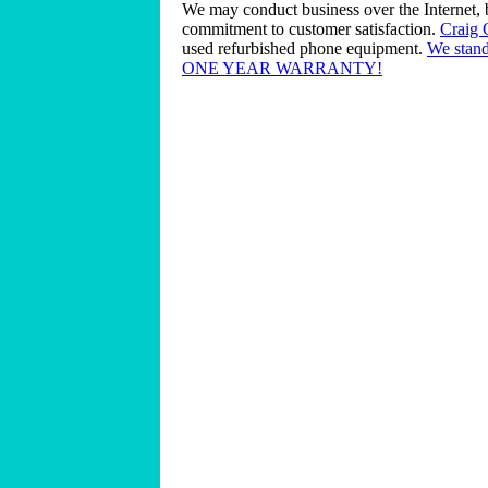
We may conduct business over the Internet, 
commitment to customer satisfaction.
Craig
used refurbished phone equipment.
We stand
ONE YEAR WARRANTY!