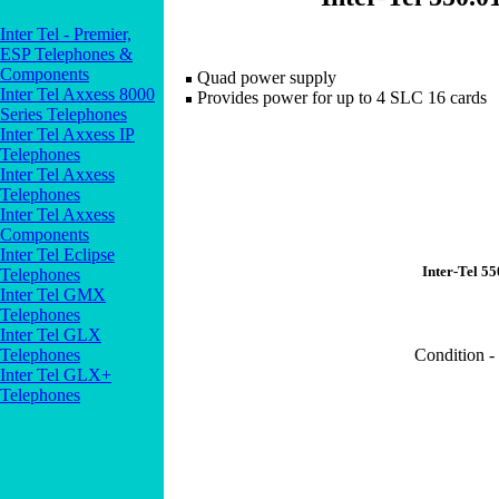
Inter Tel - Premier,
ESP Telephones &
Components
Quad power supply
Inter Tel Axxess 8000
Provides power for up to 4 SLC 16 cards
Series Telephones
Inter Tel Axxess IP
Telephones
Inter Tel Axxess
Telephones
Inter Tel Axxess
Components
Inter Tel Eclipse
Inter-Tel 5
Telephones
Inter Tel GMX
Telephones
Inter Tel GLX
Telephones
Condition -
Inter Tel GLX+
Telephones