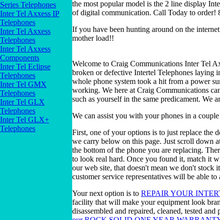
the most popular model is the 2 line display Int
Series Telephones
of digital communication. Call Today to order
Inter Tel Axxess IP
Telephones
If you have been hunting around on the internet 
Inter Tel Axxess
mother load!!
Telephones
Inter Tel Axxess
Components
Welcome to Craig Communications Inter Tel Ax
Inter Tel Eclipse
broken or defective Intertel Telephones laying
Telephones
whole phone system took a hit from a power su
Inter Tel GMX
working. We here at Craig Communications can f
Telephones
such as yourself in the same predicament. We a
Inter Tel GLX
Telephones
We can assist you with your phones in a couple
Inter Tel GLX+
Telephones
First, one of your options is to just replace the
we carry below on this page. Just scroll down a
the bottom of the phone you are replacing. Ther
to look real hard. Once you found it, match it w
our web site, that doesn't mean we don't stock 
customer service representatives will be able to 
Your next option is to
REPAIR YOUR INTER
facility that will make your equipment look bra
disassembled and repaired, cleaned, tested and p
our ROCK SOLID ONE YEAR WARRANT