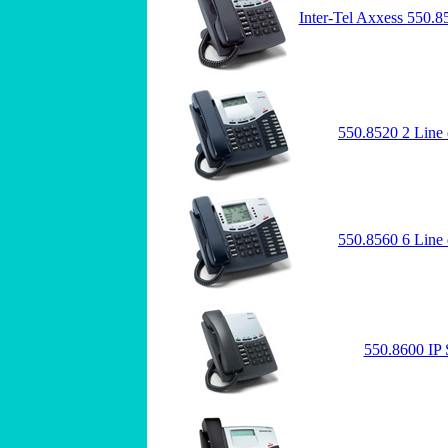
Inter-Tel Axxess 550.8
550.8520 2 Line 
550.8560 6 Line 
550.8600 IP 