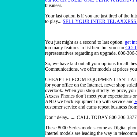
business.
Your last option is if you are just tired of the 
to play...
SELL YOUR INTER TEL AXXESS 
You just might as a second to last option,
get in
too many features to list here but you can
GO 
representatives regarding an upgrade. 800-306
So, we have laid out all your options for all th
Communications, we offer models at prices your
CHEAP TELECOM EQUIPMENT ISN’T ALWAY
for your office on the Internet, never shop strict
overlook. When you shop strictly by price, you
Axxess Phones don’t meet your expectations or r
AND we back equipment up with service and
w
customer service and earns repeat business fro
Don't delay....... CALL TODAY 800-306-3377
These 8000 Series models come as Digital phon
Intertel models are leading the way in telecom