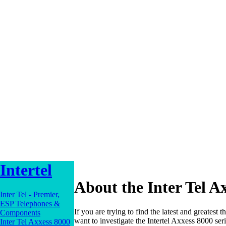
Intertel
About the Inter Tel A
Inter Tel - Premier,
ESP Telephones &
If you are trying to find the latest and greatest 
Components
want to investigate the Intertel Axxess 8000 ser
Inter Tel Axxess 8000