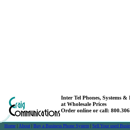
Inter Tel Phones, Systems & I
at Wholesale Prices
Order online or call: 800.30
Home
|
About
|
Buy a Business Phone System
|
Sell Your used Bus