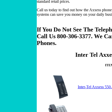
standard retail prices.
Call us today to find out how the Axxess phone
systems can save you money on your daily bus
If You Do Not See The Teleph
Call Us 800-306-3377. We Ca
Phones.
Inter Tel Axxe
ITE
Inter-Tel Axxess 55