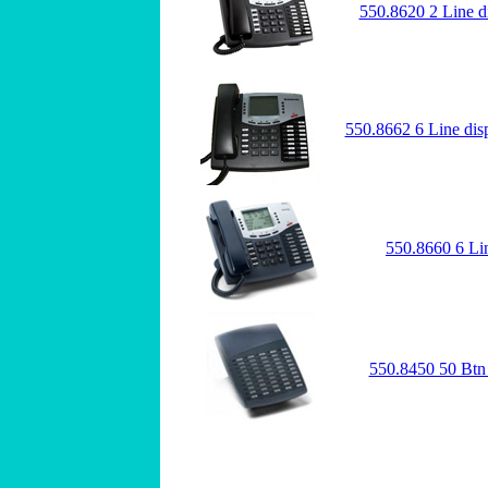
550.8620 2 Line d
550.8662 6 Line dis
550.8660 6 Li
550.8450 50 Btn