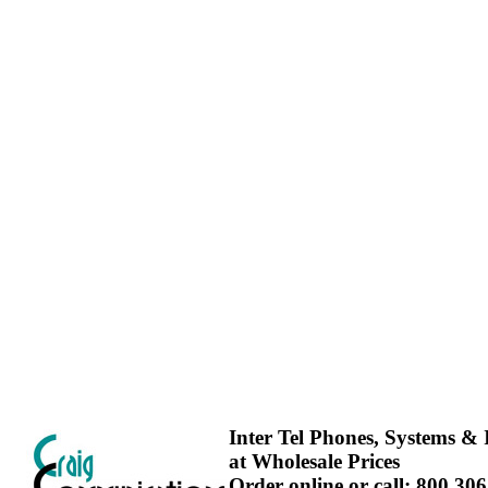
Inter Tel Phones, Systems & I
at Wholesale Prices
Order online or call: 800.30