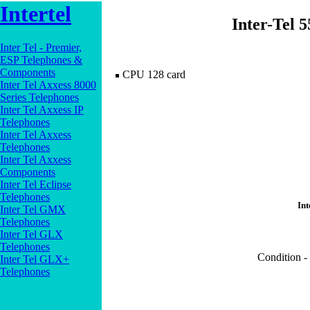
Intertel
Inter-Tel 
Inter Tel - Premier,
ESP Telephones &
Components
CPU 128 card
Inter Tel Axxess 8000
Series Telephones
Inter Tel Axxess IP
Telephones
Inter Tel Axxess
Telephones
Inter Tel Axxess
Components
Inter Tel Eclipse
Telephones
Int
Inter Tel GMX
Telephones
Inter Tel GLX
Telephones
Condition -
Inter Tel GLX+
Telephones