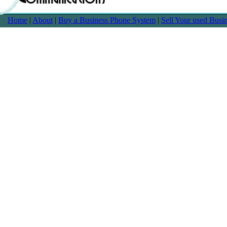
Home
|
About
|
Buy a Business Phone System
|
Sell Your used Bus