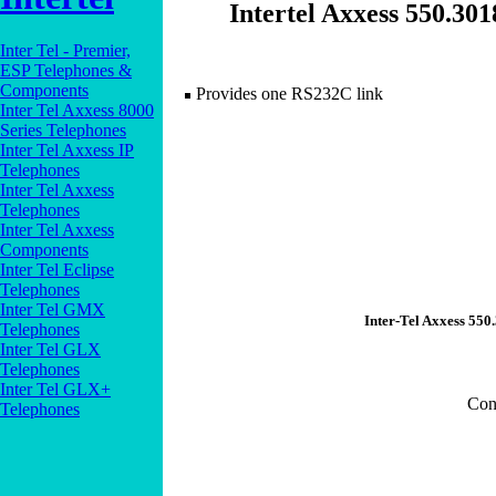
Intertel Axxess 550.3
Inter Tel - Premier,
ESP Telephones &
Components
Provides one RS232C link
Inter Tel Axxess 8000
Series Telephones
Inter Tel Axxess IP
Telephones
Inter Tel Axxess
Telephones
Inter Tel Axxess
Components
Inter Tel Eclipse
Telephones
Inter Tel GMX
Inter-Tel Axxess 55
Telephones
Inter Tel GLX
Telephones
Inter Tel GLX+
Con
Telephones