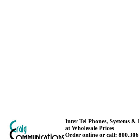
Inter Tel Phones, Systems & I
at Wholesale Prices
Order online or call: 800.30