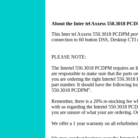
About the Inter tel Axxess 550.3018 PC
This Inter tel Axxess 550.3018 PCDPM prov
connection to 60 button DSS, Desktop CT
PLEASE NOTE:
The Intertel 550.3018 PCDPM requires an In
are responsible to make sure that the parts 
you are ordering the right Intertel 550.301
part number. It should have the following loca
550.3018 PCDPM".
Remember, there is a 20% re-stocking fee w
with us regarding the Intertel 550.3018 PC
you are unsure of what your are ordering. Our
We offer a 1 year warranty on all refurbish