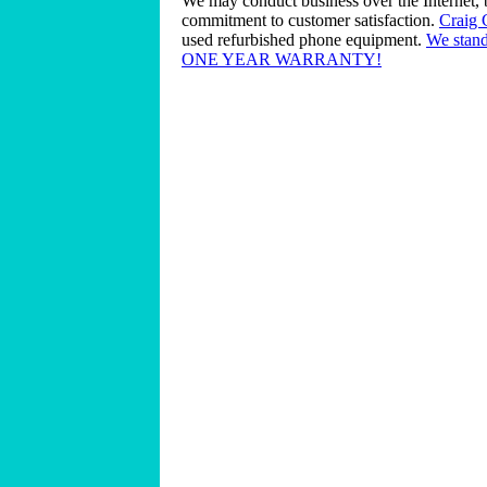
We may conduct business over the Internet, 
commitment to customer satisfaction.
Craig
used refurbished phone equipment.
We stand
ONE YEAR WARRANTY!