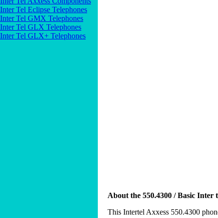
Inter Tel Axxess Components
Inter Tel Eclipse Telephones
Inter Tel GMX Telephones
Inter Tel GLX Telephones
Inter Tel GLX+ Telephones
About the 550.4300 / Basic Inter 
This Intertel Axxess 550.4300 phone