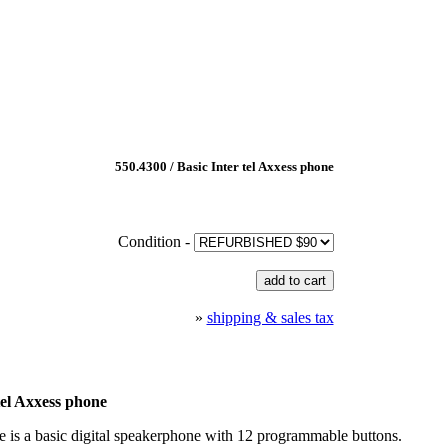
550.4300 / Basic Inter tel Axxess phone
Condition -
»
shipping & sales tax
tel Axxess phone
 is a basic digital speakerphone with 12 programmable buttons.