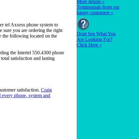
More details »
Testimonials from our
happy customers »
er tel Axxess phone system to
 sure you are ordering the right
Dont See What You
e the following located on the
Are Looking For?
Click Here »
ding the Intertel 550.4300 phone
otal satisfaction and lasting
ustomer satisfaction.
Craig
 every phone, system and