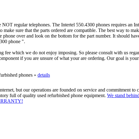
 NOT regular telephones. The Intertel 550.4300 phones requires an Int
o make sure that the parts ordered are compatible. The best way to make
he phone over and look on the bottom for the part number. It should hav
4300 phone ".
g fee which we do not enjoy imposing. So please consult with us regar
omponent if you are unsure of what your are ordering. Our goal is your t
efurbished phones »
details
ternet, but our operations are founded on service and commitment to c
tory full of quality used refurbished phone equipment.
We stand behind
WARRANTY!