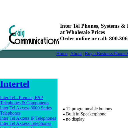
Inter Tel Phones, Systems & I
at Wholesale Prices
Order online or call: 800.30
Home
|
About
|
Buy a Business Phone 
Intertel
Inter Tel - Premier, ESP
Telephones & Components
Inter Tel Axxess 8000 Series
12 programmable buttons
Telephones
Built in Speakerphone
Inter Tel Axxess IP Telephones
no display
Inter Tel Axxess Telephones