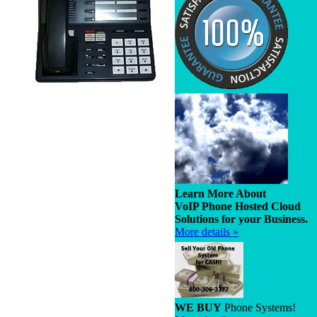
Learn More About
VoIP Phone Hosted Cloud
Solutions for your Business.
More details »
WE BUY
Phone Systems!