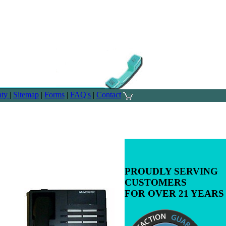
nty
|
Sitemap
|
Forms
|
FAQ's
|
Contact
PROUDLY SERVING
CUSTOMERS
FOR OVER 21 YEARS