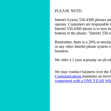
PLEASE NOTE:
Intertel Axxess 550.4300 phones are
operate. Customers are responsible t
Intertel 550.4300 phone is to turn t
bottom of the phone: "Intertel 550.
Remember, there is a 20% re-stockin
or any other Intertel phone system c
business.
We offer a 1 year warranty on all r
We may conduct business over the In
Communications
maintains an inven
component with a ONE YEAR 