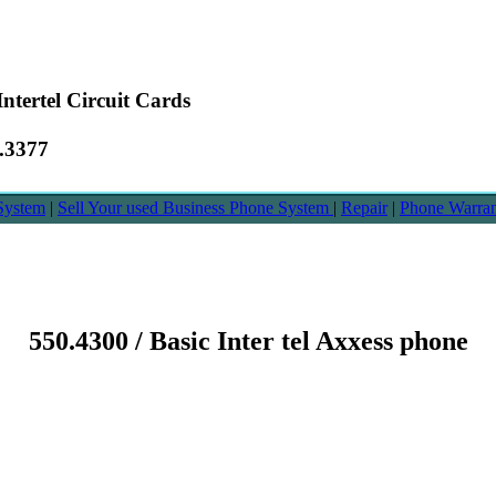
ntertel Circuit Cards
6.3377
System
|
Sell Your used Business Phone System
|
Repair
|
Phone Warra
550.4300 / Basic Inter tel Axxess phone