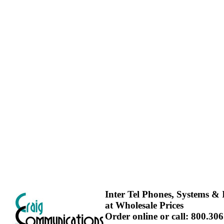
Inter Tel Phones, Systems & I
at Wholesale Prices
Order online or call: 800.30