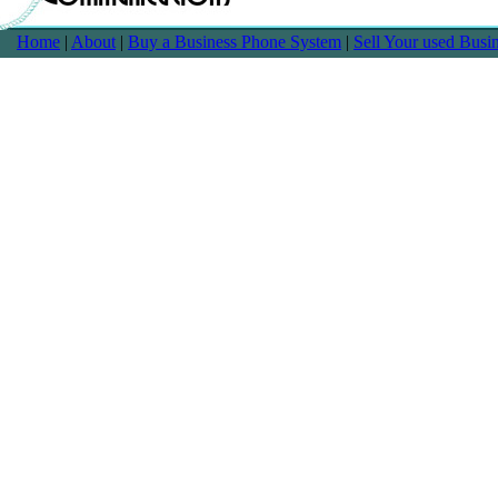
Home
|
About
|
Buy a Business Phone System
|
Sell Your used Bus