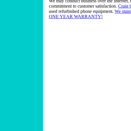
We may conduct business over the Internet, 
commitment to customer satisfaction.
Craig
used refurbished phone equipment.
We stand
ONE YEAR WARRANTY!