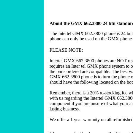
About the GMX 662.3800 24 btn standard 
The Intertel GMX 662.3800 phone is 24 butt
phone can only be used on the GMX phone s
PLEASE NOTE:
Intertel GMX 662.3800 phones are NOT reg
requires an Inter tel GMX phone system to o
the parts ordered are compatible. The best wa
GMX 662.3800 phone is to turn the phone ove
should have the following located on the b
Remember, there is a 20% re-stocking fee w
with us regarding the Intertel GMX 662.3800
component if you are unsure of what your are
lasting business.
We offer a 1 year warranty on all refurbish