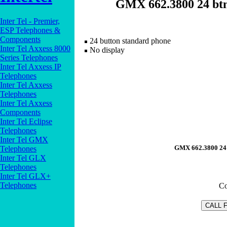
GMX 662.3800 24 btn 
Inter Tel - Premier,
ESP Telephones &
Components
24 button standard phone
Inter Tel Axxess 8000
No display
Series Telephones
Inter Tel Axxess IP
Telephones
Inter Tel Axxess
Telephones
Inter Tel Axxess
Components
Inter Tel Eclipse
Telephones
Inter Tel GMX
GMX 662.3800 24 b
Telephones
Inter Tel GLX
Telephones
Inter Tel GLX+
Telephones
Co