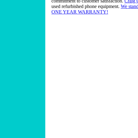
commitment to customer satisfaction.
Craig
used refurbished phone equipment.
We stand
ONE YEAR WARRANTY!