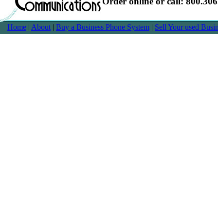
Order online or call: 800.30
Home
|
About
|
Buy a Business Phone System
|
Sell Your used Bus