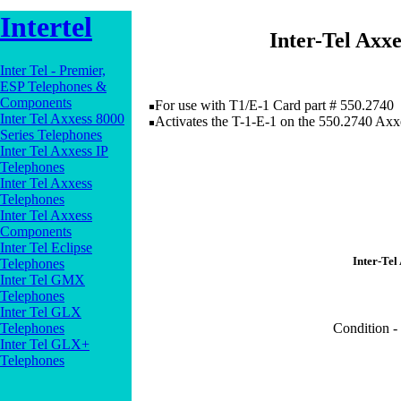
Intertel
Inter-Tel Axx
Inter Tel - Premier,
ESP Telephones &
Components
For use with T1/E-1 Card part # 550.2740
Inter Tel Axxess 8000
Activates the T-1-E-1 on the 550.2740 Axx
Series Telephones
Inter Tel Axxess IP
Telephones
Inter Tel Axxess
Telephones
Inter Tel Axxess
Components
Inter Tel Eclipse
Inter-Tel
Telephones
Inter Tel GMX
Telephones
Inter Tel GLX
Telephones
Condition -
Inter Tel GLX+
Telephones