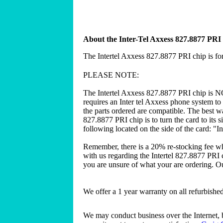
About the Inter-Tel Axxess 827.8877 PRI
The Intertel Axxess 827.8877 PRI chip is fo
PLEASE NOTE:
The Intertel Axxess 827.8877 PRI chip is N
requires an Inter tel Axxess phone system to
the parts ordered are compatible. The best wa
827.8877 PRI chip is to turn the card to its 
following located on the side of the card: "I
Remember, there is a 20% re-stocking fee w
with us regarding the Intertel 827.8877 PRI 
you are unsure of what your are ordering. Our
We offer a 1 year warranty on all refurbish
We may conduct business over the Internet, 