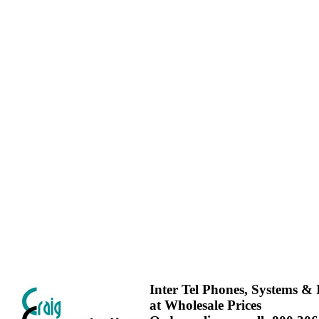
Inter Tel Phones, Systems & I
at Wholesale Prices