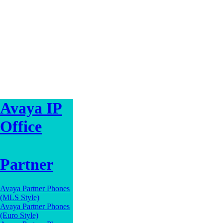
Avaya IP
Office
Partner
Avaya Partner Phones
(MLS Style)
Avaya Partner Phones
(Euro Style)