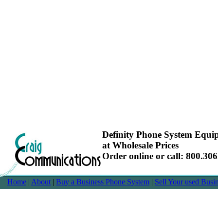
Definity Phone System Equ
at Wholesale Prices
Order online or call: 800.30
Home
|
About
|
Buy a Business Phone System
|
Sell Your used Bus