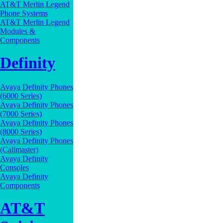
AT&T Merlin Legend
Phone Systems
AT&T Merlin Legend
Modules &
Components
Definity
Avaya Definity Phones
(6000 Series)
Avaya Definity Phones
(7000 Series)
Avaya Definity Phones
(8000 Series)
Avaya Definity Phones
(Callmaster)
Avaya Definity
Consoles
Avaya Definity
Components
AT&T