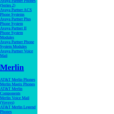
Avaya Partner Phones
(Series 2)
Avaya Partner ACS
Phone Systems
Avaya Partner Plus
Phone System
Avaya Partner II
Phone System
Modules
Avaya Partner Phone
System Modules
Avaya Partner Voice
Mail
Merlin
AT&T Merlin Phones
Merlin Magix Phones
AT&T Merlin
Components
Merlin Voice Mail
(Voysys)
AT&T Merlin Legend
Phones