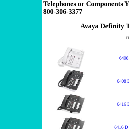
Telephones or Components Yo
800-306-3377
Avaya Definity T
I
6408
6408 
6416 
6416 D