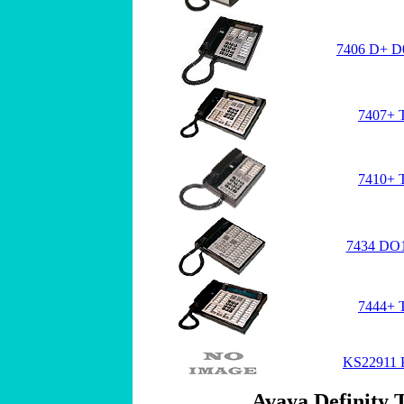
7406 D+ D0
7407+ 
7410+ 
7434 DO1
7444+ 
KS22911 P
Avaya Definity T