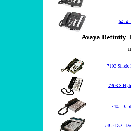
6424 
Avaya Definity T
I
7103 Single 
7303 S Hyb
7403 16 b
7405 DO1 Dis