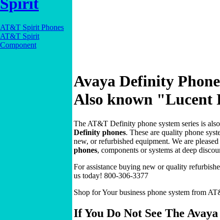
Spirit
AT&T Spirit Phones
AT&T Spirit
Component
Avaya Definity Phone
Also known "Lucent D
The AT&T Definity phone system series is als
Definity phones
. These are quality phone syst
new, or refurbished equipment. We are pleased t
phones
, components or systems at deep discou
For assistance buying new or quality refurbish
us today! 800-306-3377
Shop for Your business phone system from AT&
If You Do Not See The Avaya 