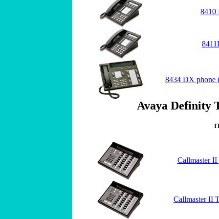
8410 
8411
8434 DX phone (
Avaya Definity 
I
Callmaster I
Callmaster II