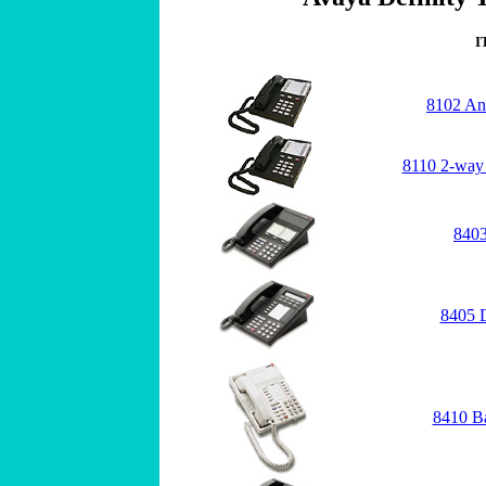
I
8102 An
8110 2-way
8403
8405 
8410 B