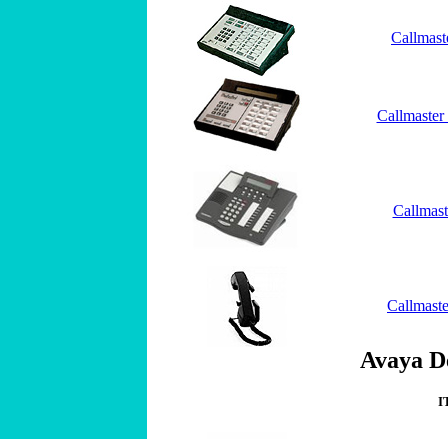
Callmast
Callmaster
Callmas
Callmaste
Avaya De
I