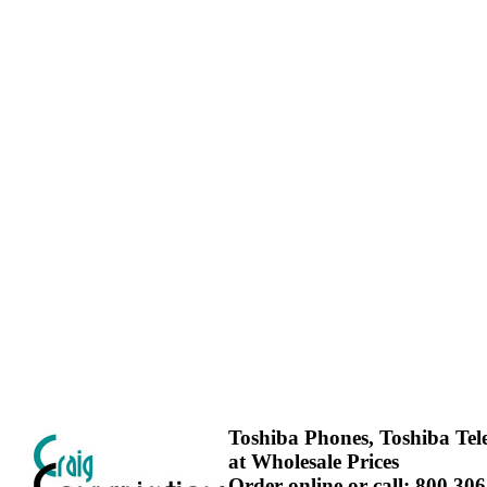
Toshiba Phones, Toshiba Te
at Wholesale Prices
Order online or call: 800.30