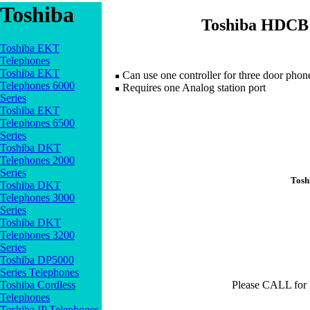
Toshiba
Toshiba HDCB 
Toshiba EKT
Telephones
Toshiba EKT
Can use one controller for three door phone
Telephones 6000
Requires one Analog station port
Series
Toshiba EKT
Telephones 6500
Series
Toshiba DKT
Telephones 2000
Series
Tosh
Toshiba DKT
Telephones 3000
Series
Toshiba DKT
Telephones 3200
Series
Toshiba DP5000
Series Telephones
Toshiba Cordless
Please CALL for
Telephones
Toshiba IP Telephones