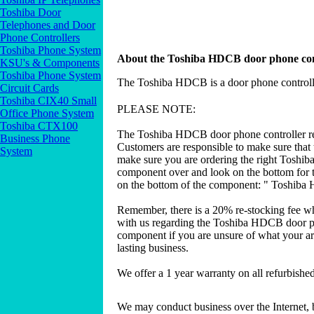
Toshiba Door
Telephones and Door
Phone Controllers
Toshiba Phone System
About the Toshiba HDCB door phone con
KSU's & Components
Toshiba Phone System
The Toshiba HDCB is a door phone controlle
Circuit Cards
Toshiba CIX40 Small
PLEASE NOTE:
Office Phone System
Toshiba CTX100
The Toshiba HDCB door phone controller req
Business Phone
Customers are responsible to make sure that 
System
make sure you are ordering the right Toshib
component over and look on the bottom for t
on the bottom of the component: " Toshiba 
Remember, there is a 20% re-stocking fee w
with us regarding the Toshiba HDCB door ph
component if you are unsure of what your are
lasting business.
We offer a 1 year warranty on all refurbish
We may conduct business over the Internet, 