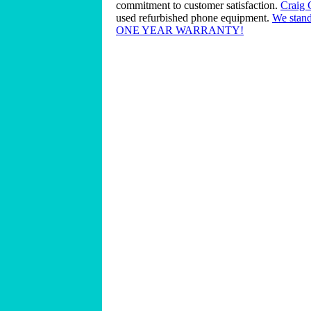
commitment to customer satisfaction.
Craig
used refurbished phone equipment.
We stand
ONE YEAR WARRANTY!