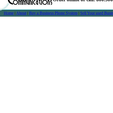
Home
|
About
|
Buy a Business Phone System
|
Sell Your used Bus